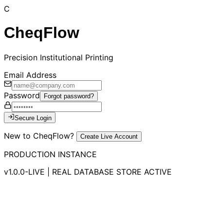
C
CheqFlow
Precision Institutional Printing
Email Address
Password
Forgot password?
Secure Login
New to CheqFlow?
Create Live Account
PRODUCTION INSTANCE
v1.0.0-LIVE | REAL DATABASE STORE ACTIVE